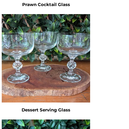
Prawn Cocktail Glass
Dessert Serving Glass