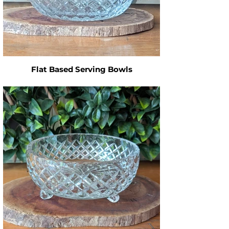
Flat Based Serving Bowls