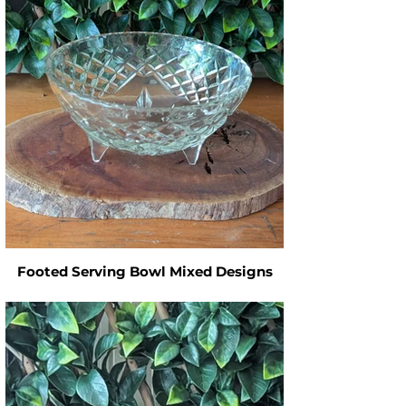
Footed Serving Bowl Mixed Designs