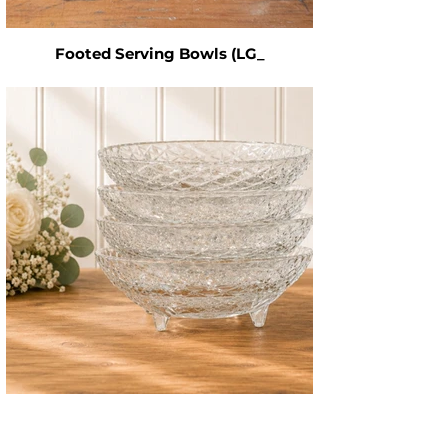
Footed Serving Bowls (LG_