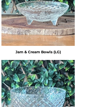
Jam & Cream Bowls (LG)