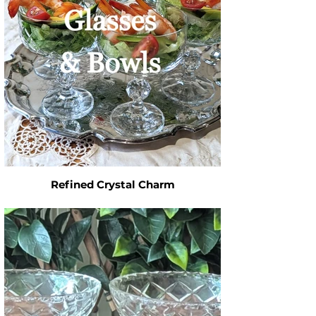
Refined Crystal Charm