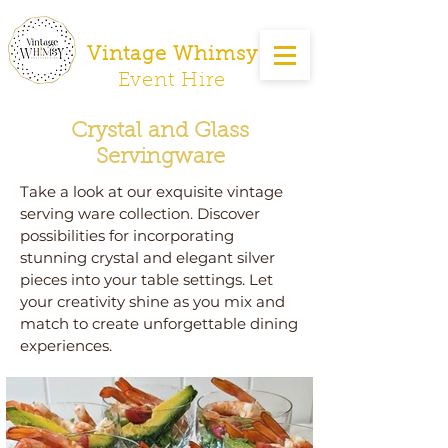
Vintage Whimsy
Event Hire
Crystal and Glass
Servingware
Take a look at our exquisite vintage
serving ware collection. Discover
possibilities for incorporating
stunning crystal and elegant silver
pieces into your table settings. Let
your creativity shine as you mix and
match to create unforgettable dining
experiences.