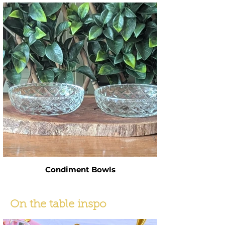
Condiment Bowls
On the table inspo