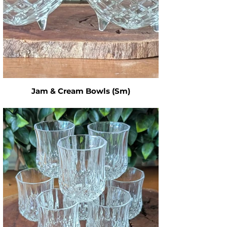
Jam & Cream Bowls (Sm)