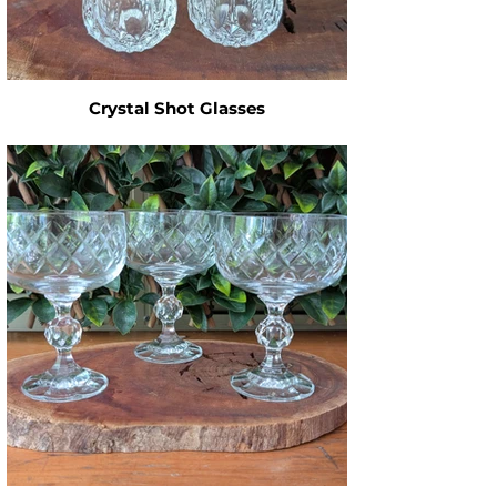
Crystal Shot Glasses