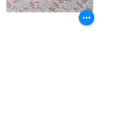
Stay In Touch
Follow us on our socials
High Tea Packages