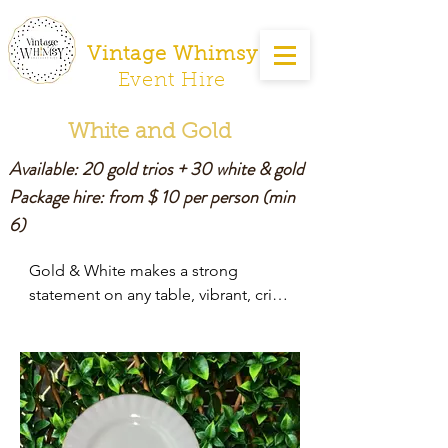
Vintage Whimsy
Event Hire
White and Gold
Available: 20 gold trios + 30 white & gold
Package hire: from $ 10 per person
(min
6)
Gold & White makes a strong 
statement on any table, vibrant, crisp 
and clean.

It is perfect for a pre wedding or 
Golden Wedding anniversary 
celebration.