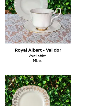
Royal Albert - Val dor
Available:
Hire: