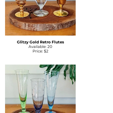
Glitzy Gold Retro Flutes
Available: 20
Price: $2