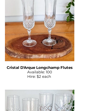
Cristal D'Arque Longchamp Flutes
Available: 100
Hire: $2 each