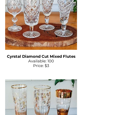
Cyrstal Diamond Cut Mixed Flutes
Available: 100
Price: $3