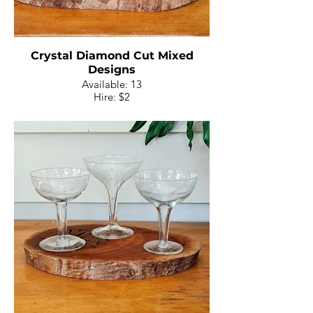
Crystal Diamond Cut Mixed
Designs
Available: 13
Hire: $2