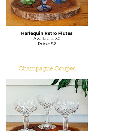
Harlequin Retro Flutes
Available: 30
Price: $2
Champagne Coupes