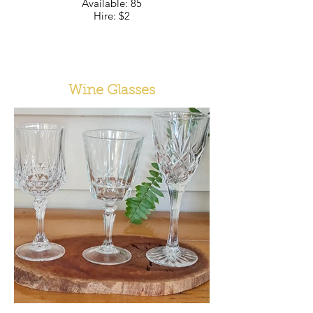
Available: 85
Hire: $2
Wine Glasses