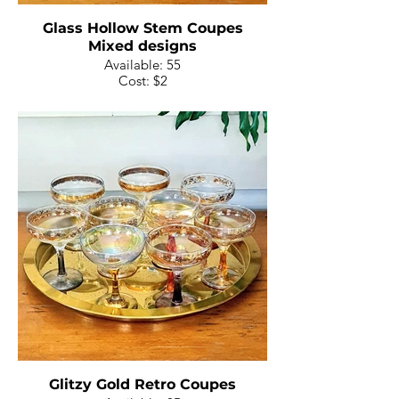
Glass Hollow Stem Coupes
Mixed designs
Available: 55
Cost: $2
Glitzy Gold Retro Coupes