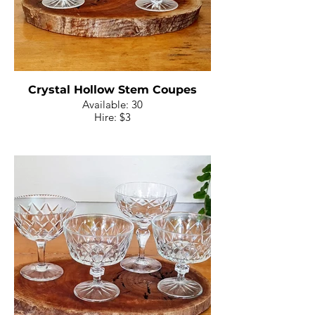
Crystal Hollow Stem Coupes
Available: 30
Hire: $3