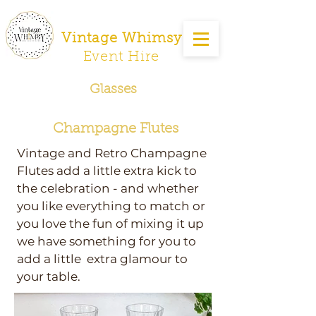
Vintage Whimsy
Event Hire
Glasses
Champagne Flutes
Vintage and Retro Champagne
Flutes add a little extra kick to
the celebration - and whether
you like everything to match or
you love the fun of mixing it up
we have something for you to
add a little extra glamour to
your table.