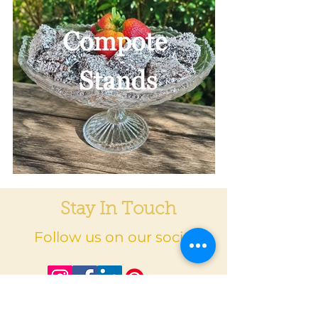
Stay In Touch
Follow us on our socials