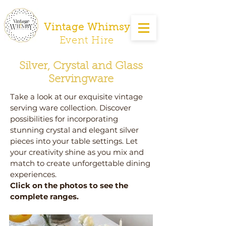
Vintage Whimsy
Event Hire
Silver, Crystal and Glass
Servingware
Take a look at our exquisite vintage
serving ware collection. Discover
possibilities for incorporating
stunning crystal and elegant silver
pieces into your table settings. Let
your creativity shine as you mix and
match to create unforgettable dining
experiences.
Click on the photos to see the
complete ranges.