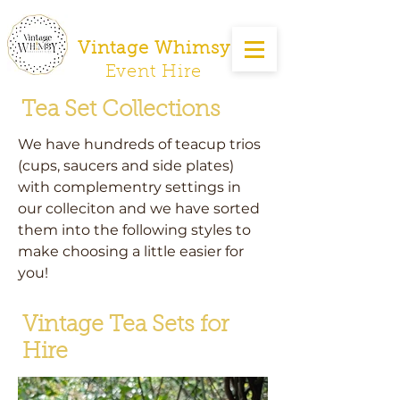
Vintage Whimsy
Event Hire
Tea Set Collections
We have hundreds of teacup trios
(cups, saucers and side plates)
with complementry settings in
our colleciton and we have sorted
them into the following styles to
make choosing a little easier for
you!
Vintage Tea Sets for
Hire