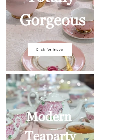
Click for Inspo