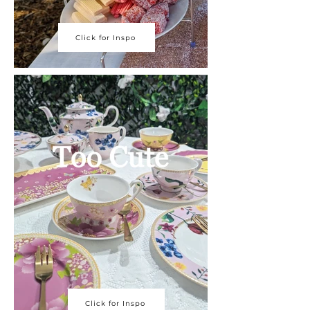
Click for Inspo
Click for Inspo