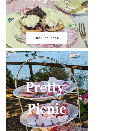
Click for Inspo