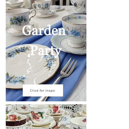
Click for Inspo