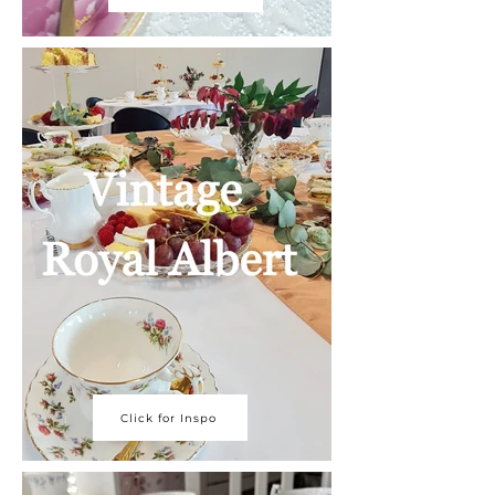
Click for Inspo