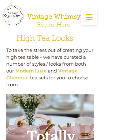
Vintage Whimsy
Event Hire
High Tea Looks
To take the stress out of creating your
high tea table - we have curated a
number of styles / looks from both
our
Modern Luxe
and
Vintage
Glamour
tea sets for you to choose
from.