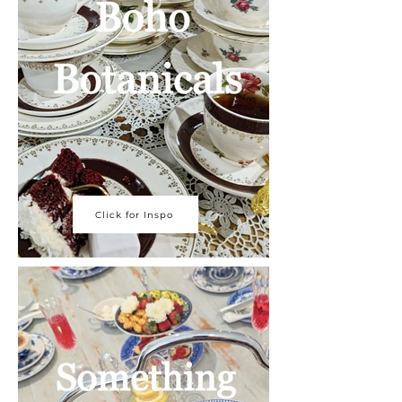
Click for Inspo