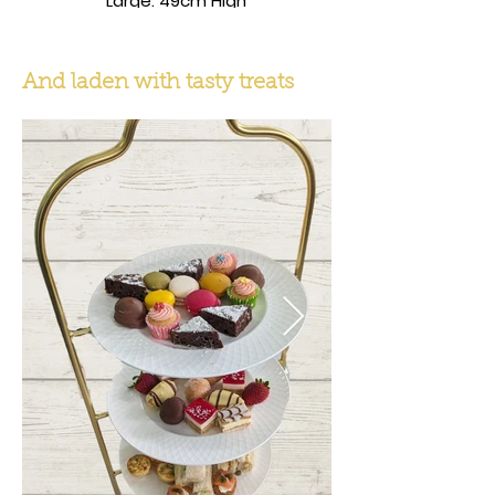
Large: 49cm High
And laden with tasty treats