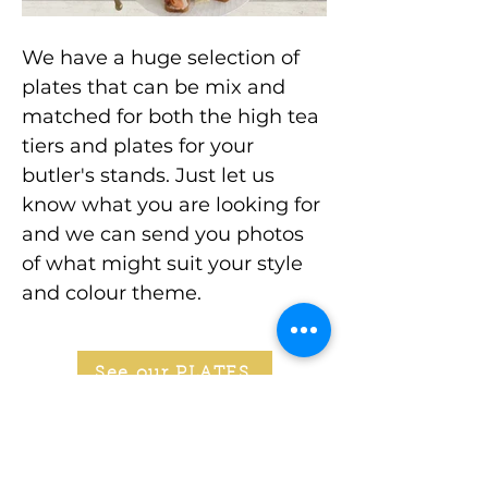
We have a huge selection of
plates that can be mix and
matched for both the high tea
tiers and plates for your
butler's stands. Just let us
know what you are looking for
and we can send you photos
of what might suit your style
and colour theme.
See our PLATES
Stay In Touch