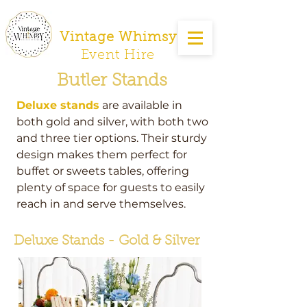
Vintage Whimsy
Event Hire
Butler Stands
Deluxe stands
are available in
both gold and silver, with both two
and three tier options. Their sturdy
design makes them perfect for
buffet or sweets tables, offering
plenty of space for guests to easily
reach in and serve themselves.
Deluxe Stands - Gold & Silver