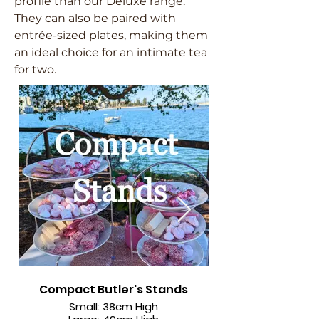
profile than our Deluxe range.
They can also be paired with
entrée-sized plates, making them
an ideal choice for an intimate tea
for two.
Compact Butler's Stands
Larger Size - Fits
Small: 38cm High