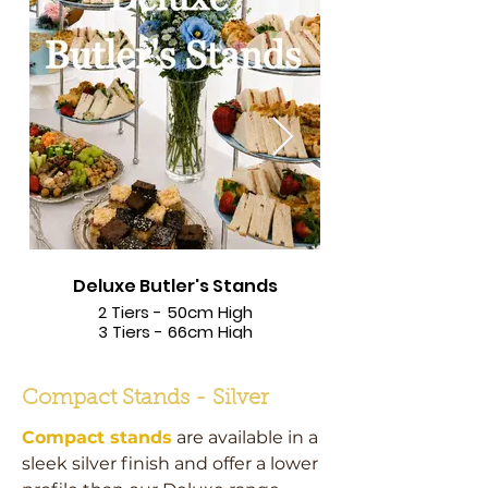
Deluxe Butler's Stands
2 Tiers - 50cm High
3 Tiers - 66cm High
Compact Stands - Silver
Compact stands
are available in a
sleek silver finish and offer a lower