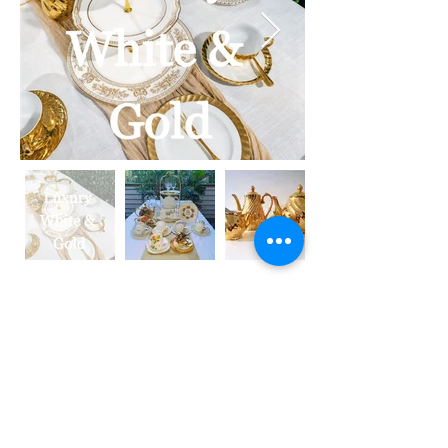
Which LOOK makes
your heart sing?
Now you know the look you are after
- it is time to work out what package
will best suit your visiom.
We have put together three High Tea