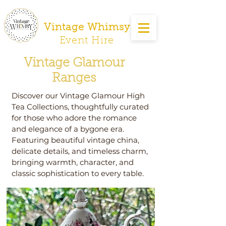
Vintage Whimsy
Event Hire
Vintage Glamour
Ranges
Discover our Vintage Glamour High
Tea Collections, thoughtfully curated
for those who adore the romance
and elegance of a bygone era.
Featuring beautiful vintage china,
delicate details, and timeless charm,
bringing warmth, character, and
classic sophistication to every table.