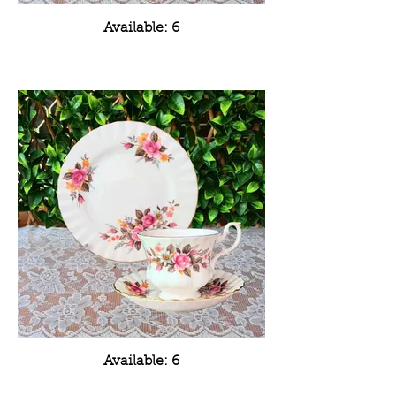
Available: 6
Available: 6