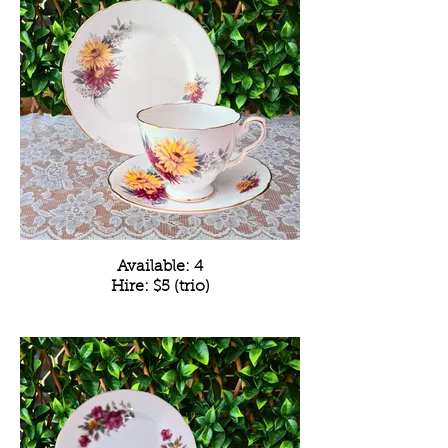
Available: 4
Hire: $5 (trio)