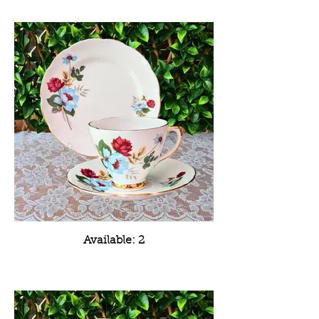
Available: 2