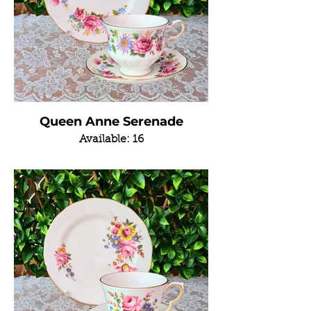
Queen Anne Serenade
Available: 16