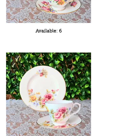
Available: 6