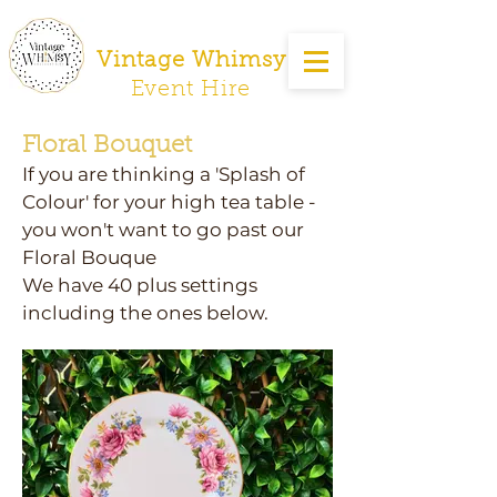
Vintage Whimsy
Event Hire
Floral Bouquet
If you are thinking a 'Splash of
Colour' for your high tea table -
you won't want to go past our
Floral Bouque
We have 40 plus settings
including the ones below.