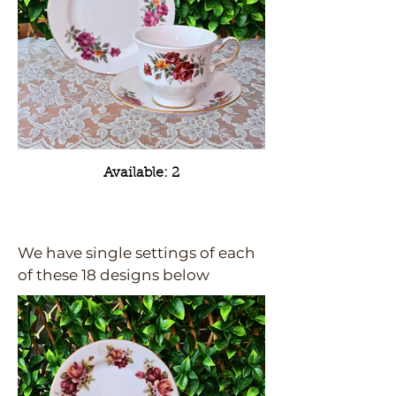
Available: 2
We have single settings of each
of these 18 designs below