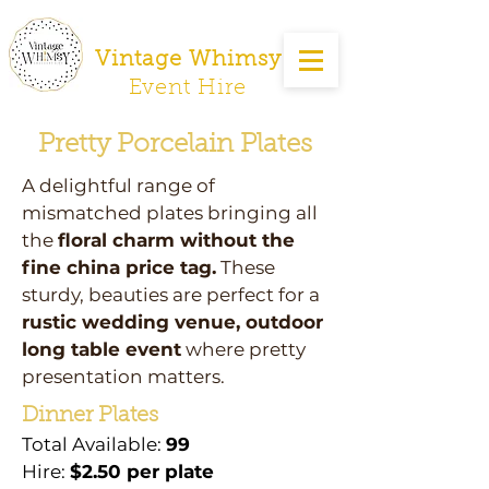
Vintage Whimsy
Event Hire
Pretty Porcelain Plates
A delightful range of
mismatched plates bringing all
the
floral charm without the
fine china price tag.
These
sturdy, beauties are perfect for a
rustic wedding venue, outdoor
long table event
where pretty
presentation matters.
Dinner Plates
Total Available:
99
Hire:
$2.50 per plate